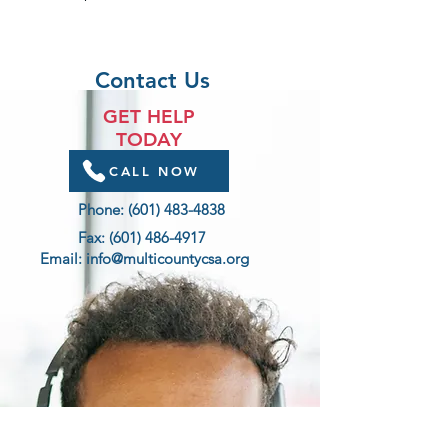
Contact Us
GET HELP
TODAY
CALL NOW
Phone:
(601) 483-4838
Fax:
(601) 486-4917
Email:
info@multicountycsa.org