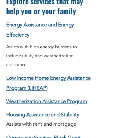
Explore services that may
help you or your family
Energy Assistance and Energy
Effeciency
Assists with high energy burdens to
include utility and weatherization
assistance
Low Income Home Energy Assistance
Program (LIHEAP)
Weatherization Assistance Program
Housing Assistance and Stability
Assists with rent and mortgage
Community Services Block Grant