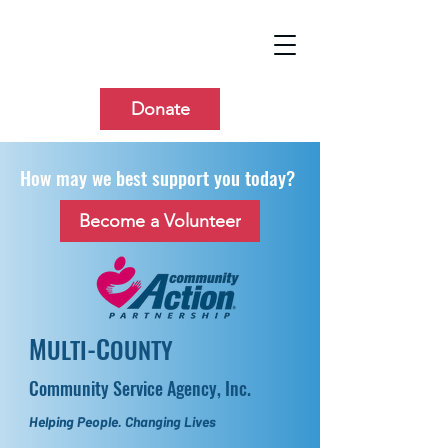
Donate
How may we best support you today?
Become a Volunteer
M
-C
ULTI
OUNTY
Community Service Agency, Inc.
Helping People. Changing Lives