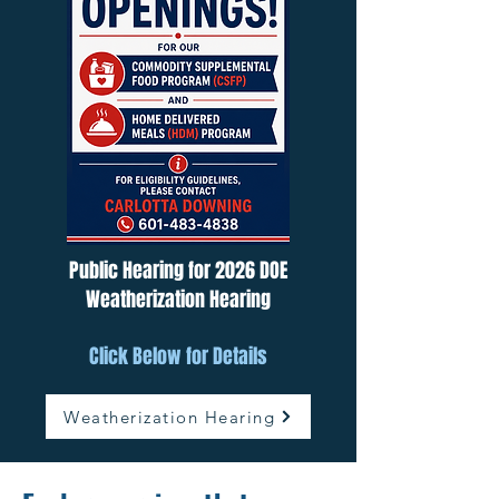
Public Hearing for 2026 DOE
Weatherization Hearing
Click Below for Details
Weatherization Hearing