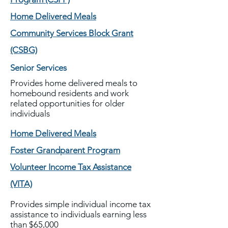
Home Delivered Meals
Community Services Block Grant
(CSBG)
Senior Services
Provides home delivered meals to
homebound residents and work
related opportunities for older
individuals
Home Delivered Meals
Foster Grandparent Program
Volunteer Income Tax Assistance
(VITA)
Provides simple individual income tax
assistance to individuals earning less
than $65,000