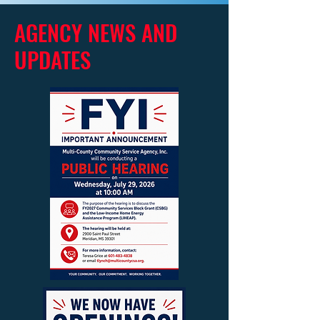
AGENCY NEWS AND
UPDATES