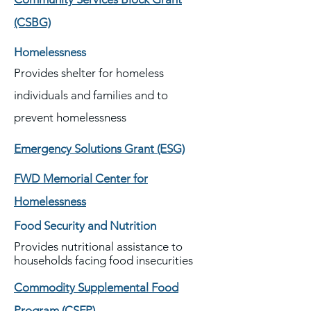
(CSBG)
Homelessness
Provides shelter for homeless
individuals and families and to
prevent homelessness
Emergency Solutions Grant (ESG)
FWD Memorial Center for
Homelessness
Food Security and Nutrition
Provides nutritional assistance to
households facing food insecurities
Commodity Supplemental Food
Program (CSFP)