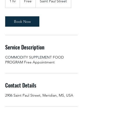
1 hr
1
Free
Saint Paul Street
h
Book Now
Service Description
COMMODITY SUPPLEMENT FOOD
PROGRAM Free Appointment
Contact Details
2906 Saint Paul Street, Meridian, MS, USA