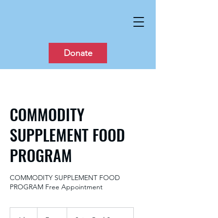
Donate
COMMODITY
SUPPLEMENT FOOD
PROGRAM
COMMODITY SUPPLEMENT FOOD
PROGRAM Free Appointment
Free