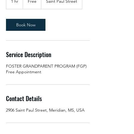
1 hr
1
Free
Saint Paul Street
h
Book Now
Service Description
FOSTER GRANDPARENT PROGRAM (FGP)
Free Appointment
Contact Details
2906 Saint Paul Street, Meridian, MS, USA