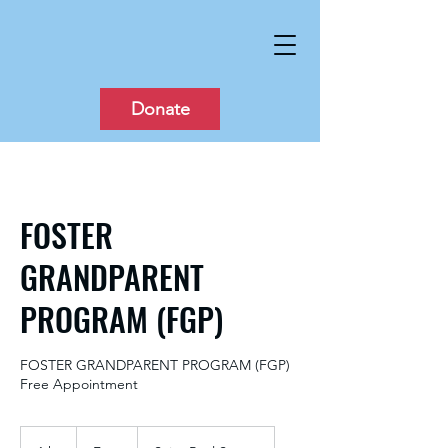
Donate
FOSTER
GRANDPARENT
PROGRAM (FGP)
FOSTER GRANDPARENT PROGRAM (FGP)
Free Appointment
Free